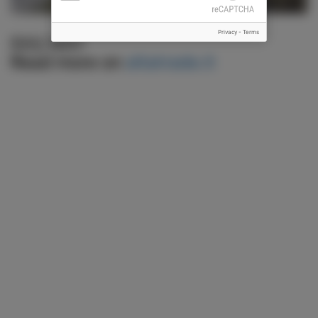
Privacy
-
Terms
RAILWAY
Read more on
altatrade.it