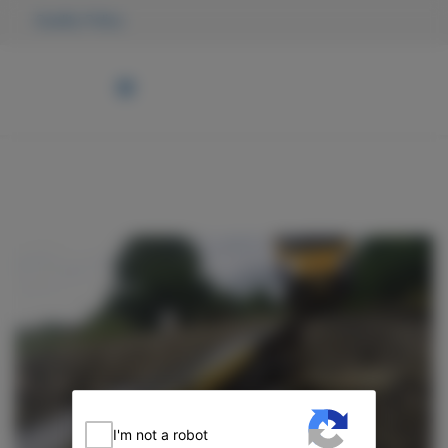
Quality Policy
I'm not a robot